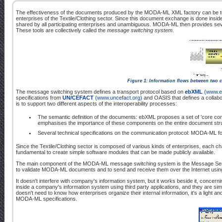
The effectiveness of the documents produced by the MODA-ML XML factory can be
enterprises of the Textile/Clothing sector. Since this document exchange is done insi
shared by all participating enterprises and unambiguous. MODA-ML then provides seve
These tools are collectively called the
message switching system
.
Figure 1: Information flows between two 
The message switching system defines a transport protocol based on
ebXML
(www.e
specifications from
UN/CEFACT
(www.uncefact.org)
and OASIS that defines a collabo
is to support two different aspects of the interoperability processes:
The semantic definition of the documents: ebXML proposes a set of 'core co
emphasises the importance of these components on the entire document struct
Several technical specifications on the communication protocol: MODA-ML fo
Since the Textile/Clothing sector is composed of various kinds of enterprises, each char
fundamental to create simple software modules that can be made publicly available.
The main component of the MODA-ML message switching system is the Message Ser
to validate MODA-ML documents and to send and receive them over the Internet using
It doesn't interfere with company's information system, but it works beside it, con
inside a company's information system using third party applications, and they are s
doesn't need to know how enterprises organize their internal information, it's a light
MODA-ML specifications.