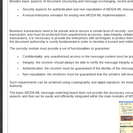
Besides basic aspects of document structuring and message exchanging, recent activ
Security aspects for authentication and non-repudiation of MODA-ML messa
A virtual enterprise simulator for testing new MODA-ML implementations
Business transactions need to be private and to assure a certain level of security: som
transaction, and must be protected from unauthorised accesses, data integrity violation
transactions, it is necessary to provide the enterprises with techniques to protect them 
the document authorship is surely fundamental in order to develop a trusted and reliab
The security module must provide a set of functionalities to guarantee:
Confidentiality: any unauthorised access to the message content must be pr
Integrity: the receiver should always be able to verify the message integrity an
Authentication: the receiver must be guaranteed of the identity of the messag
Non-repudiation: the receivers must be guaranteed that the senders will nev
Such requirements can be achieved using cryptography and digital signature, for insta
Authority.
The basic MODA-ML message switching board does not provide the necessary securit
aspects and that can be easily and efficiently integrated within the main modules of M