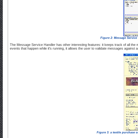
Figure 2: Message Service H
The Message Service Handler has other interesting features: it keeps track of all the
events that happen while it's running, it allows the user to validate messages against
Figure 3: a textile purchase 