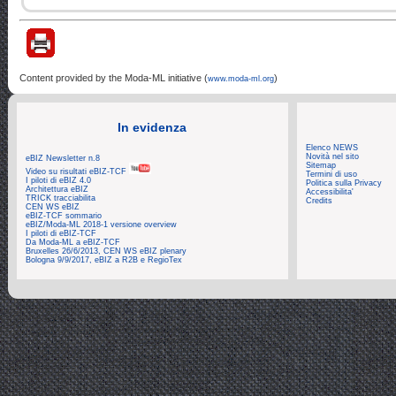
Content provided by the Moda-ML initiative (
)
www.moda-ml.org
In evidenza
Elenco NEWS
Novità nel sito
eBIZ Newsletter n.8
Sitemap
Video su risultati eBIZ-TCF
Termini di uso
I piloti di eBIZ 4.0
Politica sulla Privacy
Architettura eBIZ
Accessibilita'
TRICK tracciabilita
Credits
CEN WS eBIZ
eBIZ-TCF sommario
eBIZ/Moda-ML 2018-1 versione overview
I piloti di eBIZ-TCF
Da Moda-ML a eBIZ-TCF
Bruxelles 26/6/2013, CEN WS eBIZ plenary
Bologna 9/9/2017, eBIZ a R2B e RegioTex