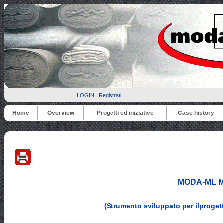
LOGIN
Registrati...
Home
Overview
Progetti ed iniziative
Case history
MODA-ML Me
(Strumento sviluppato per ilproge