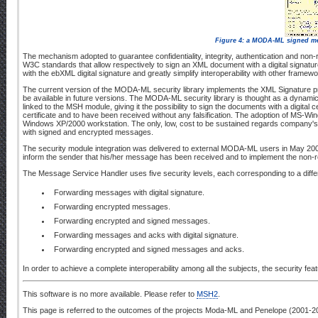
Figure 4: a MODA-ML signed mes
The mechanism adopted to guarantee confidentiality, integrity, authentication and
W3C standards that allow respectively to sign an XML document with a digital signatur
with the ebXML digital signature and greatly simplify interoperability with other frame
The current version of the MODA-ML security library implements the XML Signature pr
be available in future versions. The MODA-ML security library is thought as a dynamic l
linked to the MSH module, giving it the possibility to sign the documents with a digita
certificate and to have been received without any falsification. The adoption of MS-W
Windows XP/2000 workstation. The only, low, cost to be sustained regards company's cert
with signed and encrypted messages.
The security module integration was delivered to external MODA-ML users in May 200
inform the sender that his/her message has been received and to implement the non-
The Message Service Handler uses five security levels, each corresponding to a diffe
Forwarding messages with digital signature.
Forwarding encrypted messages.
Forwarding encrypted and signed messages.
Forwarding messages and acks with digital signature.
Forwarding encrypted and signed messages and acks.
In order to achieve a complete interoperability among all the subjects, the security fe
This software is no more available. Please refer to
MSH2
.
This page is referred to the outcomes of the projects Moda-ML and Penelope (2001-2